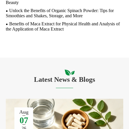
Beauty
Unlock the Benefits of Organic Spinach Powder: Tips for
Smoothies and Shakes, Storage, and More
Benefits of Maca Extract for Physical Health and Analysis of
the Application of Maca Extract
Latest News & Blogs
Aug
07
26