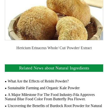
Hericium Erinaceus Whole/ Cut/ Powder/ Extract
Related News about Natural Ingredients
What Are the Effects of Reishi Powder?
Sustainable Farming and Organic Kale Powder
A Major Milestone For The Food Industry-Fda Approves
Natural Blue Food Color From Butterfly Pea Flower.
Uncovering the Benefits of Burdock Root Powder for Natural