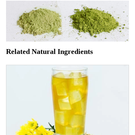
Related Natural Ingredients