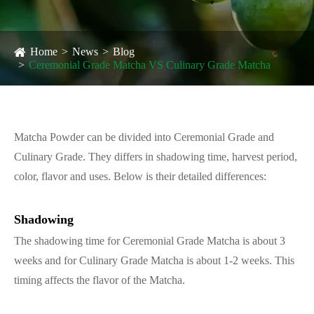
Home
News
Blog
Ceremonial Grade Matcha VS Culinary Grade Matcha
Matcha Powder can be divided into Ceremonial Grade and
Culinary Grade. They differs in shadowing time, harvest period,
color, flavor and uses. Below is their detailed differences:
Shadowing
The shadowing time for Ceremonial Grade Matcha is about 3
weeks and for Culinary Grade Matcha is about 1-2 weeks. This
timing affects the flavor of the Matcha.