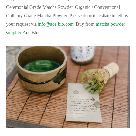
Ceremonial Grade Matcha Powder, Organic / Conventional
Culinary Grade Matcha Powder. Please do not hesitate to tell us
your request via
info@ace-bio.com
. Buy from
matcha powder
supplier
Ace Bio.