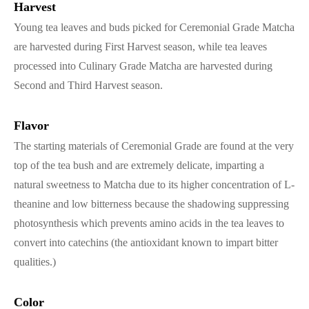
Harvest
Young tea leaves and buds picked for Ceremonial Grade Matcha
are harvested during First Harvest season, while tea leaves
processed into Culinary Grade Matcha are harvested during
Second and Third Harvest season.
Flavor
The starting materials of Ceremonial Grade are found at the very
top of the tea bush and are extremely delicate, imparting a
natural sweetness to Matcha due to its higher concentration of L-
theanine and low bitterness because the shadowing suppressing
photosynthesis which prevents amino acids in the tea leaves to
convert into catechins (the antioxidant known to impart bitter
qualities.)
Color