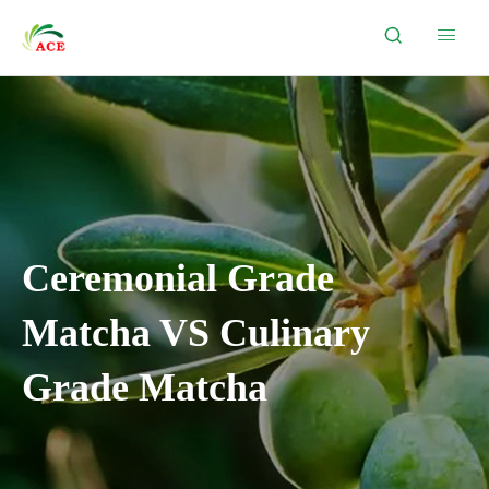


Ceremonial Grade
Matcha VS Culinary
Grade Matcha