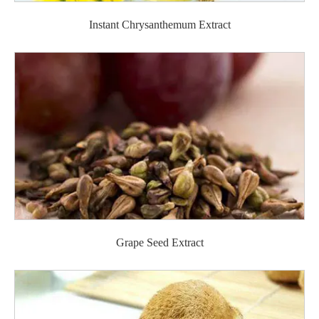
Instant Chrysanthemum Extract
Grape Seed Extract