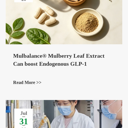
Mulbalance® Mulberry Leaf Extract
Can boost Endogenous GLP-1
Read More >>
Jul
31