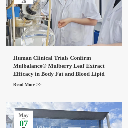
26
Human Clinical Trials Confirm
Mulbalance® Mulberry Leaf Extract
Efficacy in Body Fat and Blood Lipid
Management
Read More >>
May
07