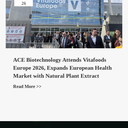
26
ACE Biotechnology Attends Vitafoods
Europe 2026, Expands European Health
Market with Natural Plant Extract
Ingredients
Read More >>