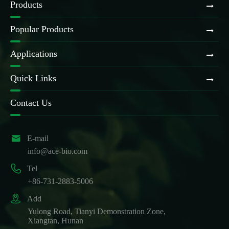
Products
Popular Products
Applications
Quick Links
Contact Us

E-mail
info@ace-bio.com

Tel
+86-731-2883-5006

Add
Yulong Road, Tianyi Demonstration Zone,
Xiangtan, Hunan