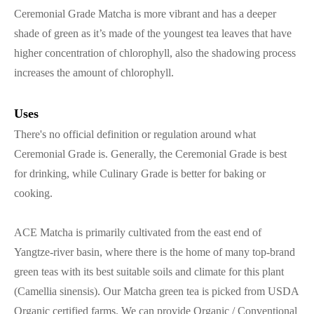
Ceremonial Grade Matcha is more vibrant and has a deeper
shade of green as it’s made of the youngest tea leaves that have
higher concentration of chlorophyll, also the shadowing process
increases the amount of chlorophyll.
Uses
There's no official definition or regulation around what
Ceremonial Grade is. Generally, the Ceremonial Grade is best
for drinking, while Culinary Grade is better for baking or
cooking.
ACE Matcha is primarily cultivated from the east end of
Yangtze-river basin, where there is the home of many top-brand
green teas with its best suitable soils and climate for this plant
(Camellia sinensis). Our Matcha green tea is picked from USDA
Organic certified farms. We can provide Organic / Conventional