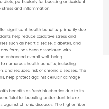
o diets, particularly for boosting antioxidant
e stress and inflammation.
er significant health benefits, primarily due
idants help reduce oxidative stress and
ases such as heart disease, diabetes, and
n any form, has been associated with
and enhanced overall well-being.
 to numerous health benefits, including
n, and reduced risk of chronic diseases. The
ins, help protect against cellular damage
th benefits as fresh blueberries due to its
 beneficial for boosting antioxidant intake,
s against chronic diseases. The higher fiber