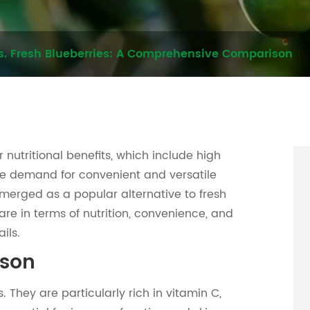
s. Fresh Blueberries: A Comprehensive Comparison
 nutritional benefits, which include high
 the demand for convenient and versatile
merged as a popular alternative to fresh
re in terms of nutrition, convenience, and
ils.
ison
 They are particularly rich in vitamin C,