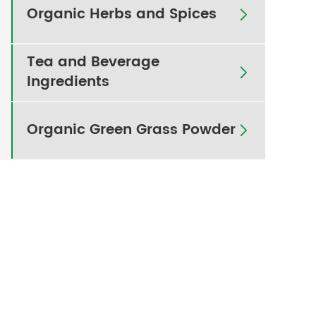
Organic Herbs and Spices

Tea and Beverage

Ingredients
Organic Green Grass Powder
