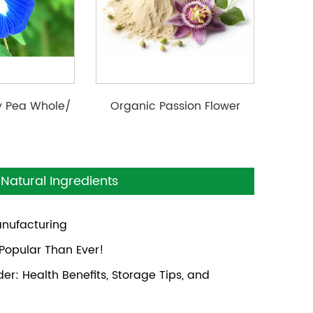
ly Pea Whole/
Organic Passion Flower
r/ Extract
Powder
Natural Ingredients
anufacturing
opular Than Ever!
r: Health Benefits, Storage Tips, and