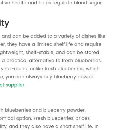
stive health and helps regulate blood sugar
ity
 and can be added to a variety of dishes like
r, they have a limited shelf life and require
lightweight, shelf-stable, and can be stored
 a practical alternative to fresh blueberries.
 year-round, unlike fresh blueberries, which
nce, you can always buy blueberry powder
ct supplier
.
sh blueberries and blueberry powder,
ical option. Fresh blueberries' prices
ity, and they also have a short shelf life. In