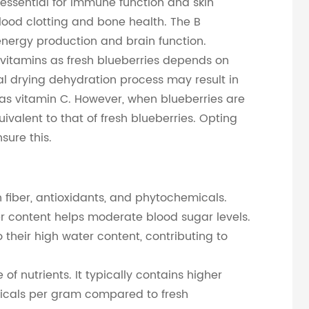
 essential for immune function and skin
 blood clotting and bone health. The B
r energy production and brain function.
vitamins as fresh blueberries depends on
l drying dehydration process may result in
 as vitamin C. However, when blueberries are
uivalent to that of fresh blueberries. Opting
sure this.
n fiber, antioxidants, and phytochemicals.
ber content helps moderate blood sugar levels.
 their high water content, contributing to
f nutrients. It typically contains higher
micals per gram compared to fresh