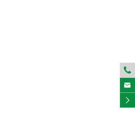


