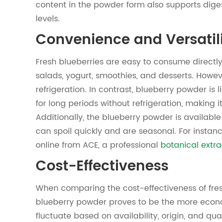
content in the powder form also supports dige
levels.
Convenience and Versatil
Fresh blueberries are easy to consume directly
salads, yogurt, smoothies, and desserts. Howeve
refrigeration. In contrast, blueberry powder is 
for long periods without refrigeration, making it
Additionally, the blueberry powder is available
can spoil quickly and are seasonal. For insta
online from ACE, a professional
botanical extra
Cost-Effectiveness
When comparing the cost-effectiveness of fre
blueberry powder proves to be the more econom
fluctuate based on availability, origin, and qual