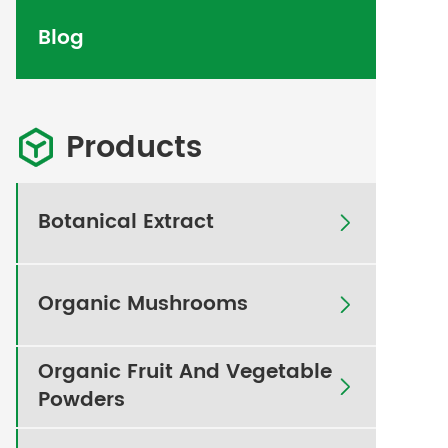
Blog
Products

Botanical Extract

Organic Mushrooms

Organic Fruit And Vegetable

Powders