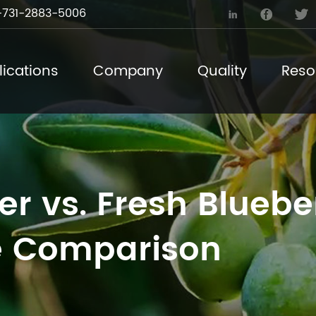
731-2883-5006



ications
Company
Quality
Reso
r vs. Fresh Blueber
 Comparison