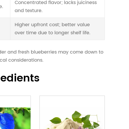
Concentrated flavor; lacks juiciness
e.
and texture.
Higher upfront cost; better value
over time due to longer shelf life.
wder and fresh blueberries may come down to
cal considerations.
redients