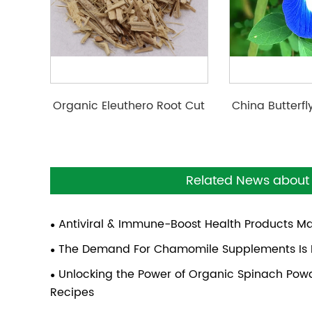
Organic Eleuthero Root Cut
China Butterf
Cut/ Powde
Related News about 
Antiviral & Immune-Boost Health Products M
The Demand For Chamomile Supplements Is P
Unlocking the Power of Organic Spinach Powde
Recipes