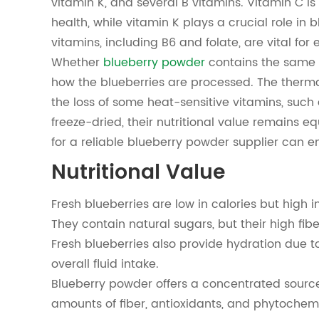
vitamin K, and several B vitamins. Vitamin C is
health, while vitamin K plays a crucial role in
vitamins, including B6 and folate, are vital fo
Whether
blueberry powder
contains the same 
how the blueberries are processed. The therma
the loss of some heat-sensitive vitamins, such
freeze-dried, their nutritional value remains eq
for a reliable blueberry powder supplier can en
Nutritional Value
Fresh blueberries are low in calories but high i
They contain natural sugars, but their high fi
Fresh blueberries also provide hydration due to
overall fluid intake.
Blueberry powder offers a concentrated source o
amounts of fiber, antioxidants, and phytoche