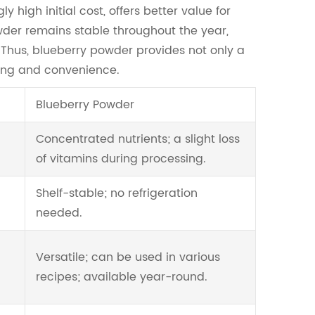
 high initial cost, offers better value for
wder remains stable throughout the year,
s. Thus, blueberry powder provides not only a
icing and convenience.
Blueberry Powder
Concentrated nutrients; a slight loss
of vitamins during processing.
Shelf-stable; no refrigeration
needed.
Versatile; can be used in various
recipes; available year-round.