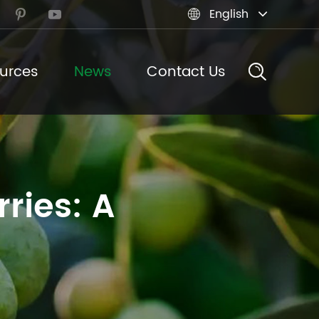
English



urces
News
Contact Us
ries: A