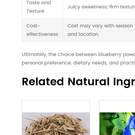
Taste and
Juicy sweetness; firm textur
Texture
Cost-
Cost may vary with season
effectiveness
and location.
Ultimately, the choice between blueberry po
personal preference, dietary needs, and practi
Related Natural Ing