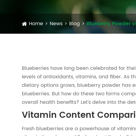
Home
News
Blog
Blueberry Powder v
Blueberries have long been celebrated for their
levels of antioxidants, vitamins, and fiber. As
dietary options grows, blueberry powder has e
blueberries. But how do these two forms compa
overall health benefits? Let's delve into the deta
Vitamin Content Compar
Fresh blueberries are a powerhouse of vitamins.