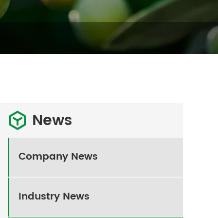
News

Company News
Industry News