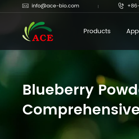
info@ace-bio.com
+86-


Products
Appl
Blueberry Powde
Comprehensive