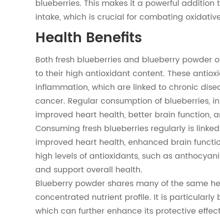
blueberries. This makes it a powerful addition t
intake, which is crucial for combating oxidativ
Health Benefits
Both fresh blueberries and blueberry powder off
to their high antioxidant content. These antiox
inflammation, which are linked to chronic dise
cancer. Regular consumption of blueberries, i
improved heart health, better brain function, 
Consuming fresh blueberries regularly is linked
improved heart health, enhanced brain functio
high levels of antioxidants, such as anthocyan
and support overall health.
Blueberry powder shares many of the same heal
concentrated nutrient profile. It is particularly
which can further enhance its protective effect