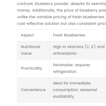
contrast, blueberry powder, despite its seemingly
money. Additionally, the price of blueberry po
unlike the variable pricing of fresh blueberrie
cost-effective solution but also consistent pr
Aspect
Fresh Blueberries
Nutritional
High in vitamins (C, K) and
Value
antioxidants.
Perishable; requires
Practicality
refrigeration.
Ideal for immediate
Convenience
consumption; seasonal
availability.