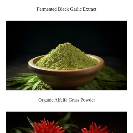
Fermented Black Garlic Extract
Organic Alfalfa Grass Powder