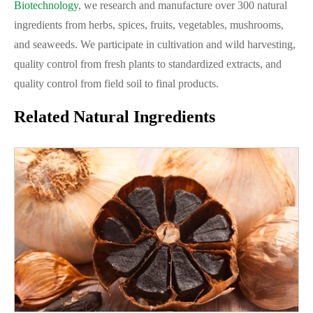
Biotechnology
, we research and manufacture over 300 natural
ingredients from herbs, spices, fruits, vegetables, mushrooms,
and seaweeds. We participate in cultivation and wild harvesting,
quality control from fresh plants to standardized extracts, and
quality control from field soil to final products.
Related Natural Ingredients