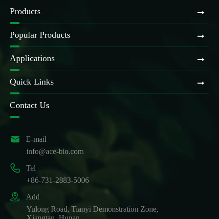
Products
Popular Products
Applications
Quick Links
Contact Us

E-mail
info@ace-bio.com

Tel
+86-731-2883-5006

Add
Yulong Road, Tianyi Demonstration Zone,
Xiangtan, Hunan