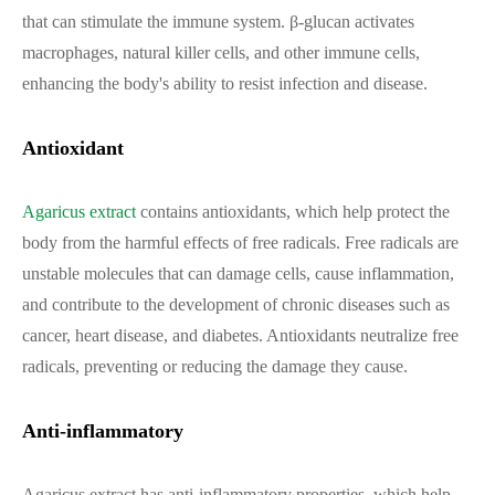
that can stimulate the immune system. β-glucan activates
macrophages, natural killer cells, and other immune cells,
enhancing the body's ability to resist infection and disease.
Antioxidant
Agaricus extract
contains antioxidants, which help protect the
body from the harmful effects of free radicals. Free radicals are
unstable molecules that can damage cells, cause inflammation,
and contribute to the development of chronic diseases such as
cancer, heart disease, and diabetes. Antioxidants neutralize free
radicals, preventing or reducing the damage they cause.
Anti-inflammatory
Agaricus extract has anti-inflammatory properties, which help