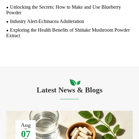
Unlocking the Secrets: How to Make and Use Blueberry
Powder
Industry Alert-Echinacea Adulteration
Exploring the Health Benefits of Shiitake Mushroom Powder
Extract
Latest News & Blogs
Aug
07