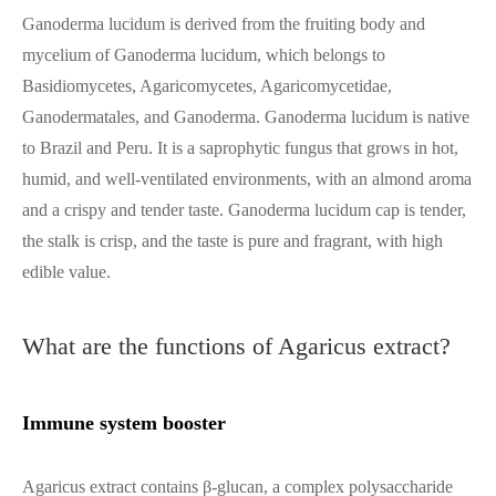
Ganoderma lucidum is derived from the fruiting body and
mycelium of Ganoderma lucidum, which belongs to
Basidiomycetes, Agaricomycetes, Agaricomycetidae,
Ganodermatales, and Ganoderma. Ganoderma lucidum is native
to Brazil and Peru. It is a saprophytic fungus that grows in hot,
humid, and well-ventilated environments, with an almond aroma
and a crispy and tender taste. Ganoderma lucidum cap is tender,
the stalk is crisp, and the taste is pure and fragrant, with high
edible value.
What are the functions of Agaricus extract?
Immune system booster
Agaricus extract contains β-glucan, a complex polysaccharide