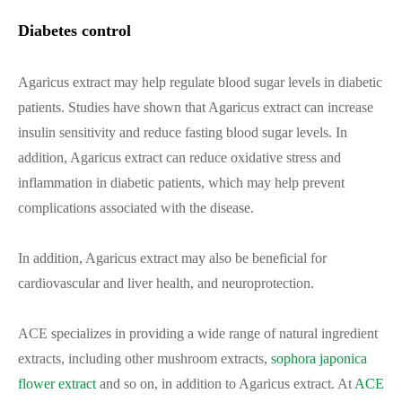
Diabetes control
Agaricus extract may help regulate blood sugar levels in diabetic
patients. Studies have shown that Agaricus extract can increase
insulin sensitivity and reduce fasting blood sugar levels. In
addition, Agaricus extract can reduce oxidative stress and
inflammation in diabetic patients, which may help prevent
complications associated with the disease.
In addition, Agaricus extract may also be beneficial for
cardiovascular and liver health, and neuroprotection.
ACE specializes in providing a wide range of natural ingredient
extracts, including other mushroom extracts,
sophora japonica
flower extract
and so on, in addition to Agaricus extract. At
ACE