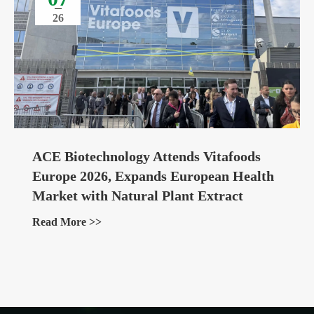
26
ACE Biotechnology Attends Vitafoods
Europe 2026, Expands European Health
Market with Natural Plant Extract
Ingredients
Read More >>