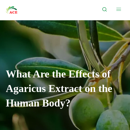


What Are the Effects of
Agaricus Extract on the
Human Body?