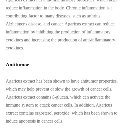
reduce inflammation in the body. Chronic inflammation is a
contributing factor to many diseases, such as arthritis,
Alzheimer's disease, and cancer. Agaricus extract can reduce
inflammation by inhibiting the production of inflammatory
cytokines and increasing the production of anti-inflammatory
cytokines.
Antitumor
Agaricus extract has been shown to have antitumor properties,
which may help prevent or slow the growth of cancer cells.
Agaricus extract contains β-glucan, which can activate the
immune system to attack cancer cells. In addition, Agaricus
extract contains ergosterol peroxide, which has been shown to
induce apoptosis in cancer cells.