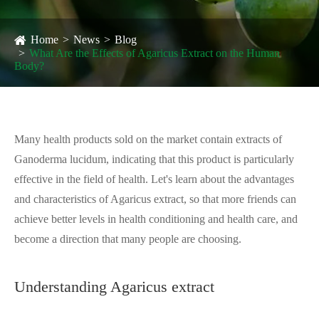
Home
News
Blog
What Are the Effects of Agaricus Extract on the Human
Body?
Many health products sold on the market contain extracts of
Ganoderma lucidum, indicating that this product is particularly
effective in the field of health. Let's learn about the advantages
and characteristics of Agaricus extract, so that more friends can
achieve better levels in health conditioning and health care, and
become a direction that many people are choosing.
Understanding Agaricus extract