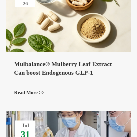
26
Mulbalance® Mulberry Leaf Extract
Can boost Endogenous GLP-1
Read More >>
Jul
31