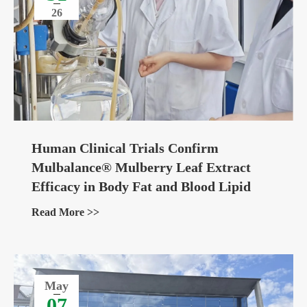
26
Human Clinical Trials Confirm
Mulbalance® Mulberry Leaf Extract
Efficacy in Body Fat and Blood Lipid
Management
Read More >>
May
07