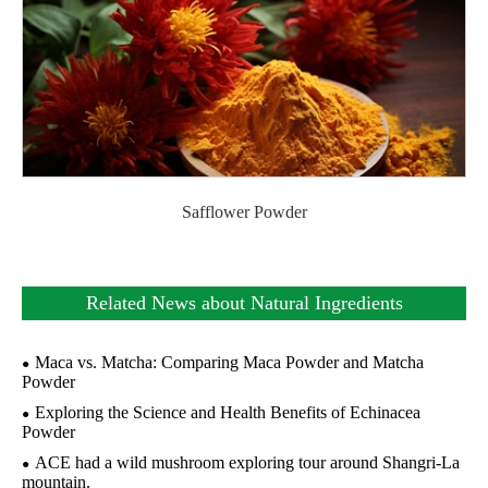
Safflower Powder
Related News about Natural Ingredients
Maca vs. Matcha: Comparing Maca Powder and Matcha
Powder
Exploring the Science and Health Benefits of Echinacea
Powder
ACE had a wild mushroom exploring tour around Shangri-La
mountain.