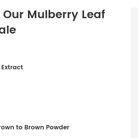
f Our Mulberry Leaf
ale
Extract
Brown to Brown Powder