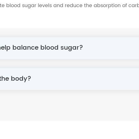
te blood sugar levels and reduce the absorption of carb
 help balance blood sugar?
 the body?