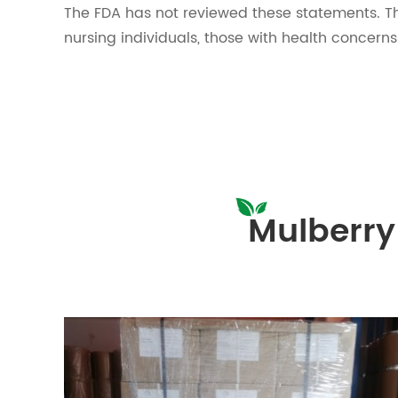
The FDA has not reviewed these statements. Th
nursing individuals, those with health concern
Mulberry 