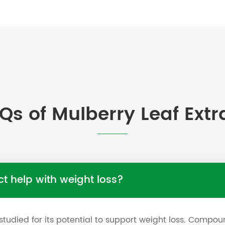
Qs of Mulberry Leaf Extr
ct help with weight loss?
studied for its potential to support weight loss. Compou