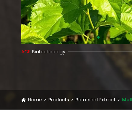
ACE
Biotechnology
Home
Products
Botanical Extract
Mulb