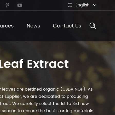
English



urces
News
Contact Us
Leaf Extract
 leaves are certified organic (USDA NOP). As
act supplier, we are dedicated to producing
tract. We carefully select the 1st to 3rd new
m season to ensure the best starting materials.