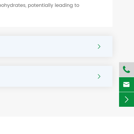
ohydrates, potentially leading to




