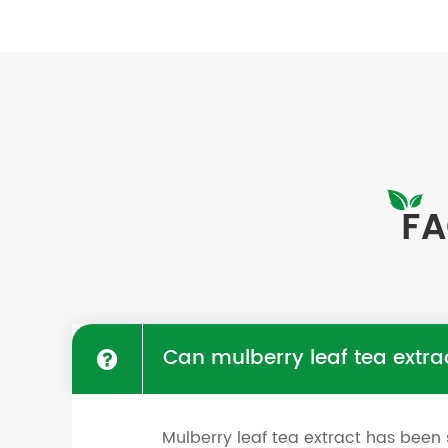
FA
Can mulberry leaf tea extra
Mulberry leaf tea extract has been 