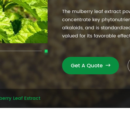
The mulberry leaf extract po
concentrate key phytonutrien
alkaloids, and is standardiz
valued for its favorable effe
Get A Quote

erry Leaf Extract