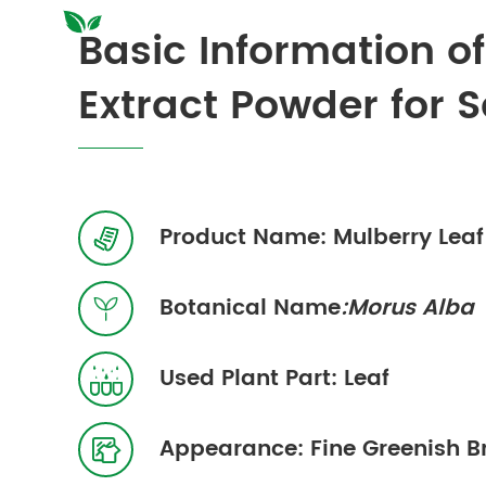
Basic Information o
Extract Powder for S
Product Name: Mulberry Leaf 

Botanical Name
:Morus Alba

Used Plant Part: Leaf

Appearance: Fine Greenish 
