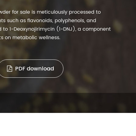
wder for sale is meticulously processed to
ts such as flavonoids, polyphenols, and
ed to 1-Deoxynojirimycin (1-DNJ), a component
cts on metabolic wellness.
PDF download