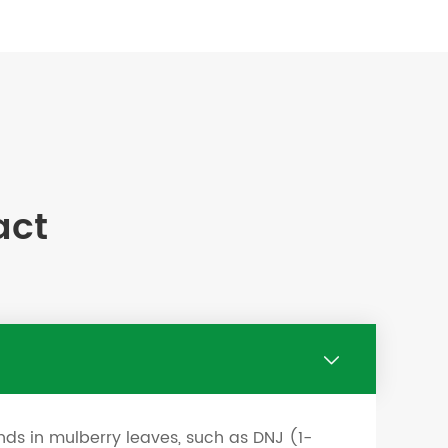
act

nds in mulberry leaves, such as DNJ (1-