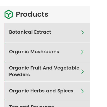
Products

Botanical Extract

Organic Mushrooms

Organic Fruit And Vegetable

Powders
Organic Herbs and Spices
