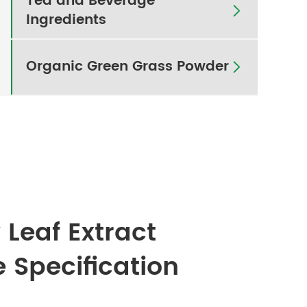
Tea and Beverage

Ingredients
Organic Green Grass Powder

 Leaf Extract
e Specification