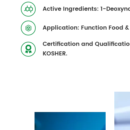
Active Ingredients: 1-Deoxyn

Application: Function Food 

Certification and Qualificat

KOSHER.