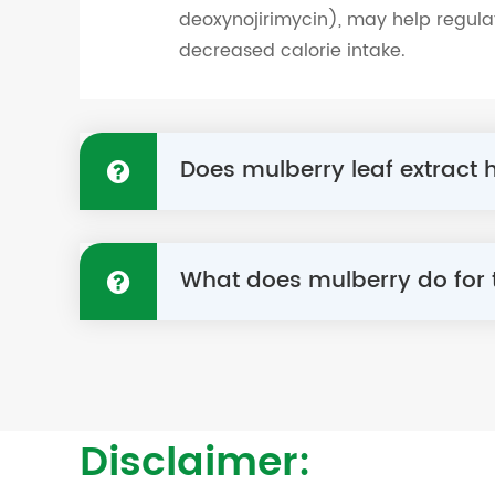
deoxynojirimycin), may help regula
decreased calorie intake.
Does mulberry leaf extract
What does mulberry do for
Disclaimer: