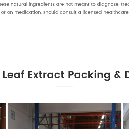
ese natural ingredients are not meant to diagnose, trea
s or on medication, should consult a licensed healthcare
Leaf Extract Packing & 