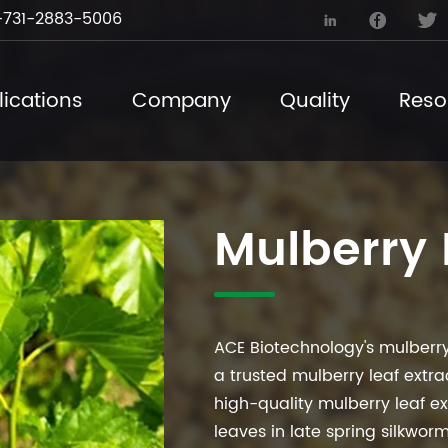
731-2883-5006



ications
Company
Quality
Reso
Mulberry 
ACE Biotechnology's mulberry
a trusted mulberry leaf extr
high-quality mulberry leaf ex
leaves in late spring silkwor