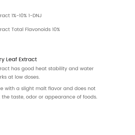
tract 1%-10% 1-DNJ
tract Total Flavonoids 10%
ry Leaf Extract
tract has good heat stability and water
rks at low doses.
te with a slight malt flavor and does not
t the taste, odor or appearance of foods.