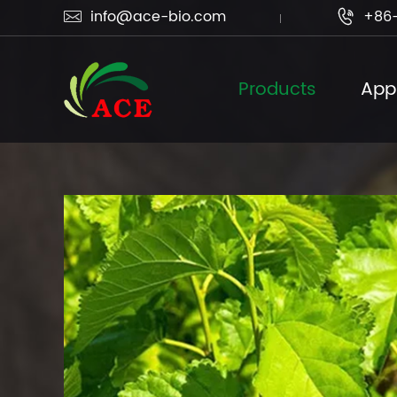
info@ace-bio.com
+86-


Products
Appl