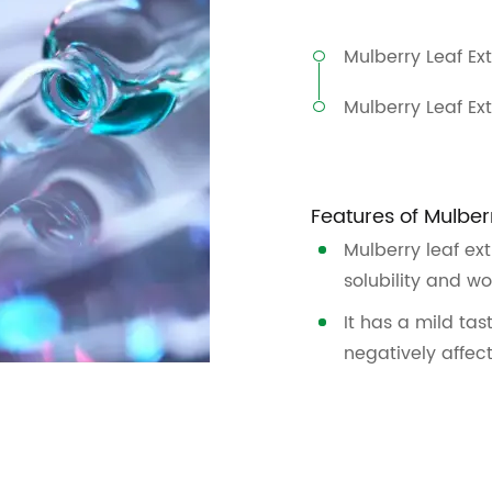
Mulberry Leaf Ex
Mulberry Leaf Ex
Features of Mulber
Mulberry leaf ex
solubility and wo
It has a mild tas
negatively affec