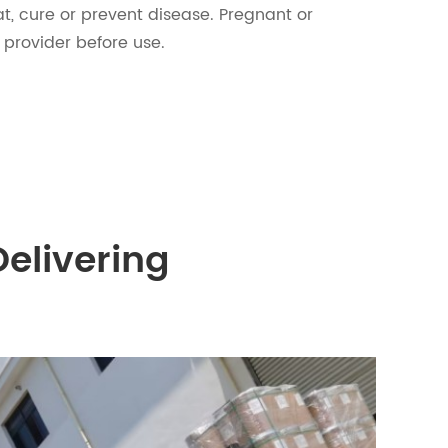
t, cure or prevent disease. Pregnant or
 provider before use.
Delivering