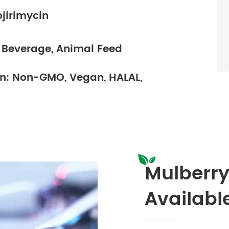
ojirimycin
& Beverage, Animal Feed
ion: Non-GMO, Vegan, HALAL,
Mulberry
Availabl