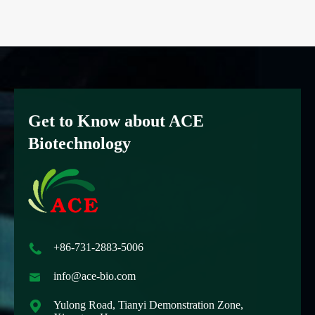
Get to Know about ACE
Biotechnology

+86-731-2883-5006

info@ace-bio.com

Yulong Road, Tianyi Demonstration Zone,