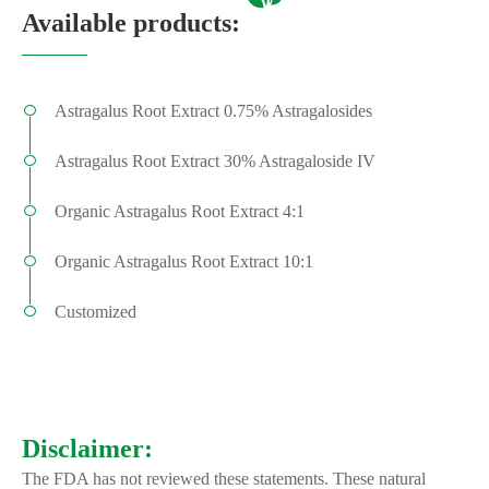
Available products:
Astragalus Root Extract 0.75% Astragalosides
Astragalus Root Extract 30% Astragaloside IV
Organic Astragalus Root Extract 4:1
Organic Astragalus Root Extract 10:1
Customized
Disclaimer:
The FDA has not reviewed these statements. These natural