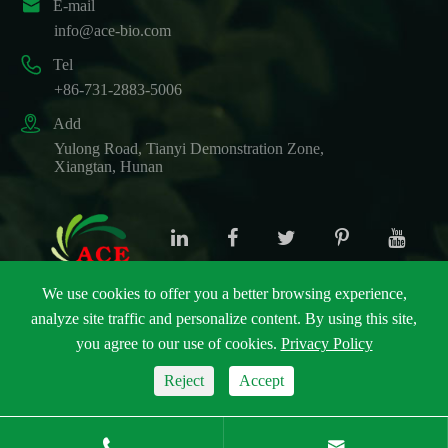

E-mail
info@ace-bio.com

Tel
+86-731-2883-5006

Add
Yulong Road, Tianyi Demonstration Zone,
Xiangtan, Hunan
We use cookies to offer you a better browsing experience,
analyze site traffic and personalize content. By using this site,
Copyright ©
ACE Biotechnology Co., Ltd.
All Rights
you agree to our use of cookies.
Privacy Policy
Reserved.
Sitemap
|
Privacy Policy
Reject
Accept

