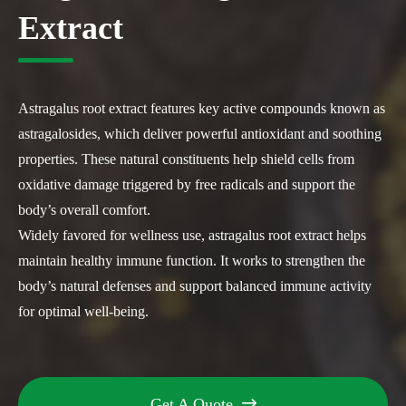
Extract
Astragalus root extract features key active compounds known as
astragalosides, which deliver powerful antioxidant and soothing
properties. These natural constituents help shield cells from
oxidative damage triggered by free radicals and support the
body’s overall comfort.
Widely favored for wellness use, astragalus root extract helps
maintain healthy immune function. It works to strengthen the
body’s natural defenses and support balanced immune activity
for optimal well-being.
Get A Quote
