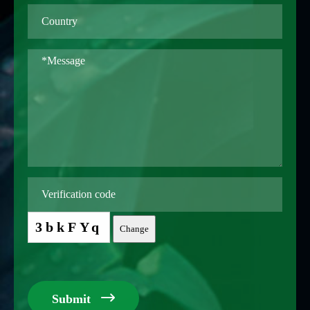
3bkFYq
Change

Submit