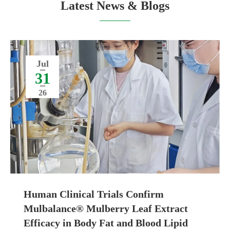
Latest News & Blogs
Jul
31
26
Human Clinical Trials Confirm
Mulbalance® Mulberry Leaf Extract
Efficacy in Body Fat and Blood Lipid