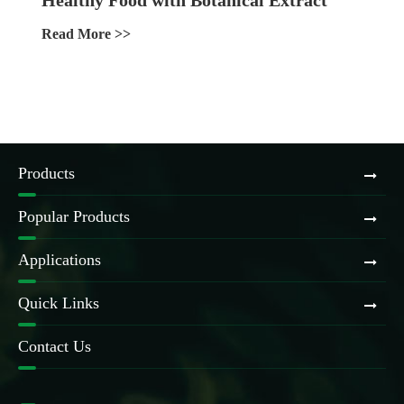
Ingredients
Read More >>
Products
Popular Products
Applications
Quick Links
Contact Us