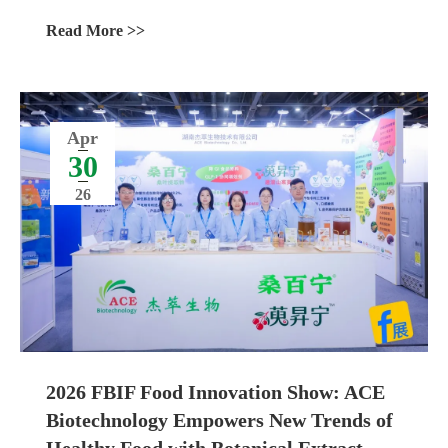
Ingredients
Read More >>
Apr
30
26
2026 FBIF Food Innovation Show: ACE
Biotechnology Empowers New Trends of
Healthy Food with Botanical Extract