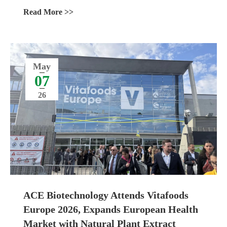
Management
Read More >>
May
07
26
ACE Biotechnology Attends Vitafoods
Europe 2026, Expands European Health
Market with Natural Plant Extract