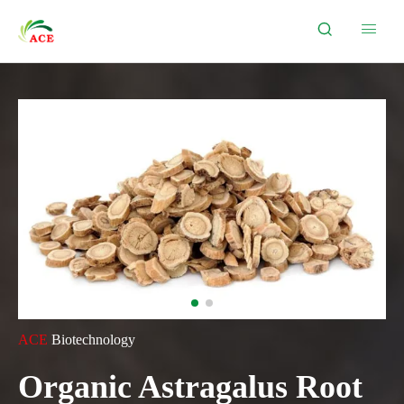


ACE
Biotechnology
Organic Astragalus Root