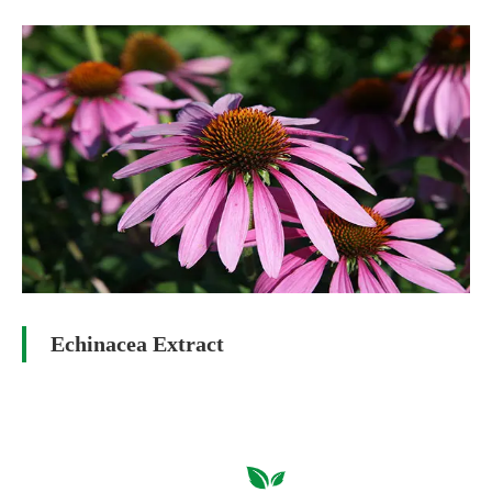
Echinacea Extract