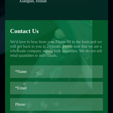
Xiangtan, Hunan
Contact Us
We'd love to hear from you. Please fill in the form and we
will get back to you in 24 hours. Please note that we are a
wholesale company selling bulk quantities. We do not sell
retail quantities to individuals.