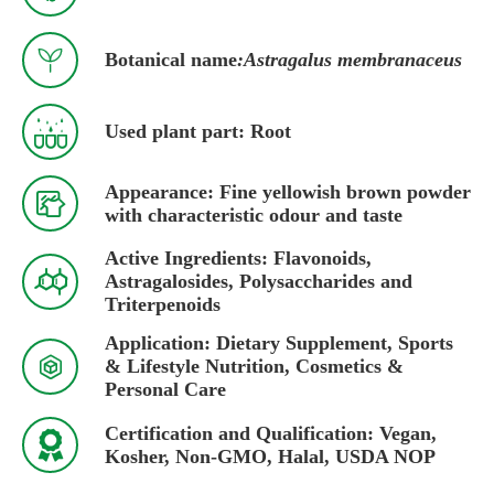

Botanical name
:Astragalus membranaceus

Used plant part: Root
Appearance: Fine yellowish brown powder

with characteristic odour and taste
Active Ingredients: Flavonoids,

Astragalosides, Polysaccharides and
Triterpenoids
Application: Dietary Supplement, Sports

& Lifestyle Nutrition, Cosmetics &
Personal Care
Certification and Qualification: Vegan,

Kosher, Non-GMO, Halal, USDA NOP