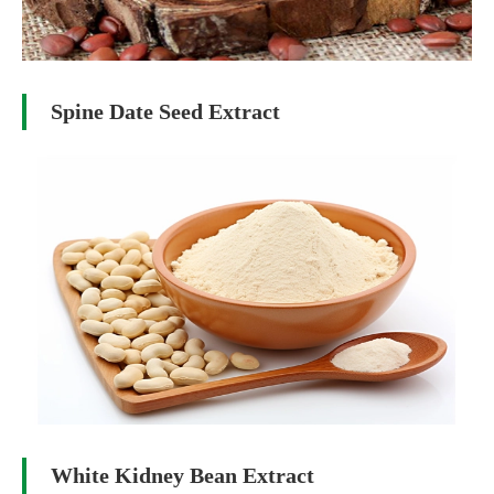
Spine Date Seed Extract
White Kidney Bean Extract