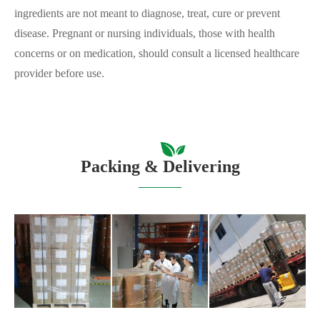
ingredients are not meant to diagnose, treat, cure or prevent
disease. Pregnant or nursing individuals, those with health
concerns or on medication, should consult a licensed healthcare
provider before use.
Packing & Delivering