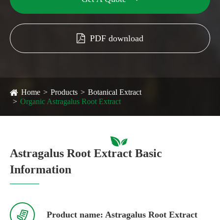
PDF download
Home
Products
Botanical Extract
Organic Astragalus Root Extract
Astragalus Root Extract Basic
Information

Product name: Astragalus Root Extract