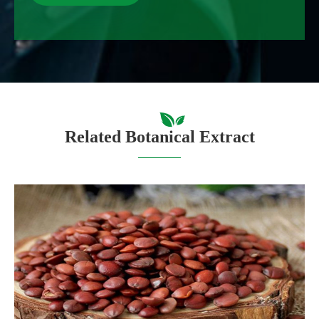
Related Botanical Extract