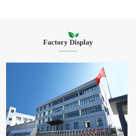
Factory Display