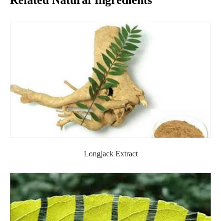
Related Natural Ingredients
Longjack Extract