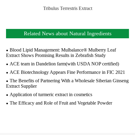
Tribulus Terrestris Extract
Related News about Natural Ingredients
Blood Lipid Management: Mulbalance® Mulberry Leaf
Extract Shows Promising Results in Zebrafish Study
ACE team in Dandelion farm(with USDA NOP certified)
ACE Biotechnology Appears Fine Performance in FIC 2021
The Benefits of Partnering With a Wholesale Siberian Ginseng
Extract Supplier
Application of turmeric extract in cosmetics
The Efficacy and Role of Fruit and Vegetable Powder