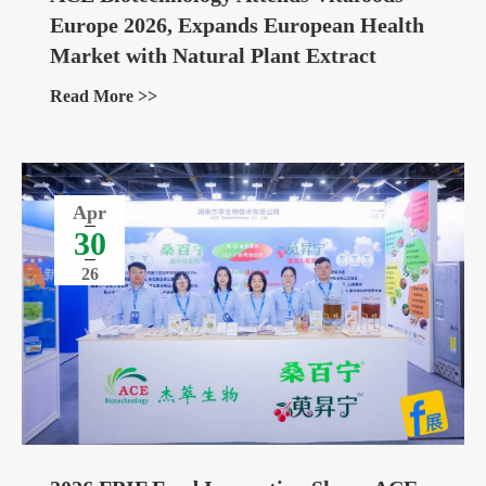
Europe 2026, Expands European Health
Market with Natural Plant Extract
Ingredients
Read More >>
Apr
30
26