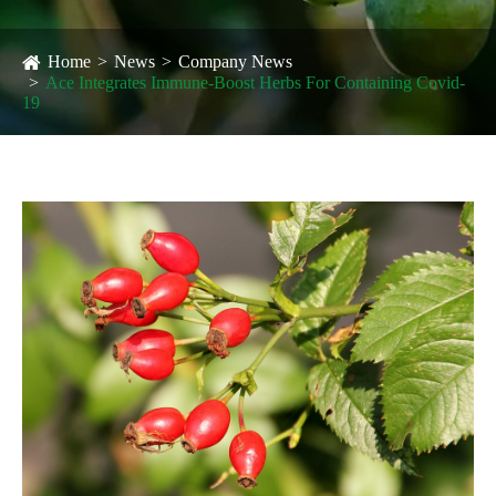
Home
News
Company News
Ace Integrates Immune-Boost Herbs For Containing Covid-
19