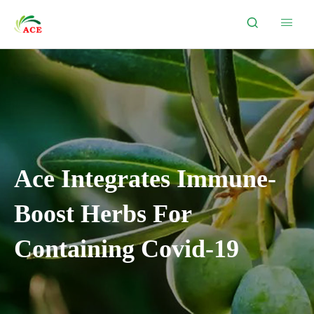


Ace Integrates Immune-
Boost Herbs For
Containing Covid-19