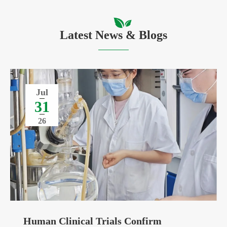
Latest News & Blogs
Jul
31
26
Human Clinical Trials Confirm