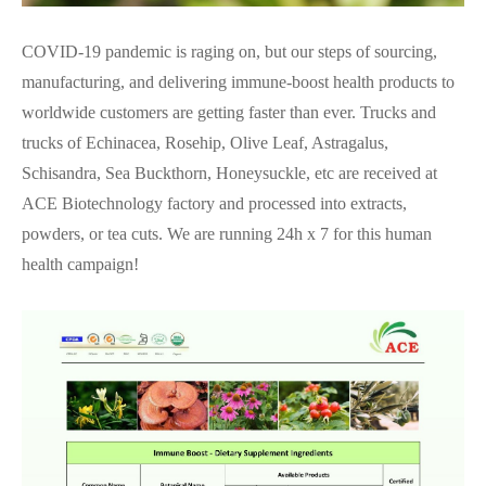
COVID-19 pandemic is raging on, but our steps of sourcing,
manufacturing, and delivering immune-boost health products to
worldwide customers are getting faster than ever. Trucks and
trucks of Echinacea, Rosehip, Olive Leaf, Astragalus,
Schisandra, Sea Buckthorn, Honeysuckle, etc are received at
ACE Biotechnology factory and processed into extracts,
powders, or tea cuts. We are running 24h x 7 for this human
health campaign!