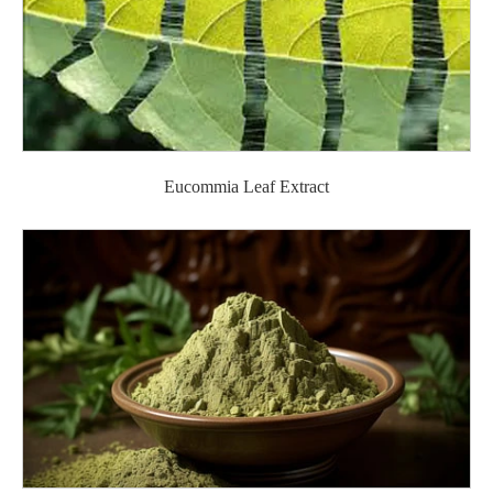
Eucommia Leaf Extract