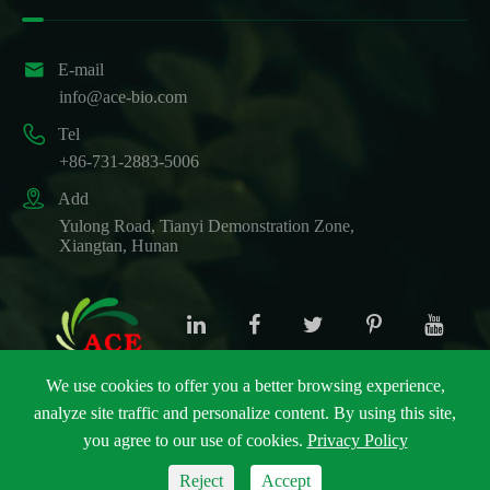

E-mail
info@ace-bio.com

Tel
+86-731-2883-5006

Add
Yulong Road, Tianyi Demonstration Zone,
Xiangtan, Hunan
We use cookies to offer you a better browsing experience,
analyze site traffic and personalize content. By using this site,
Copyright ©
ACE Biotechnology Co., Ltd.
All Rights
you agree to our use of cookies.
Privacy Policy
Reserved.
Sitemap
|
Privacy Policy
Reject
Accept