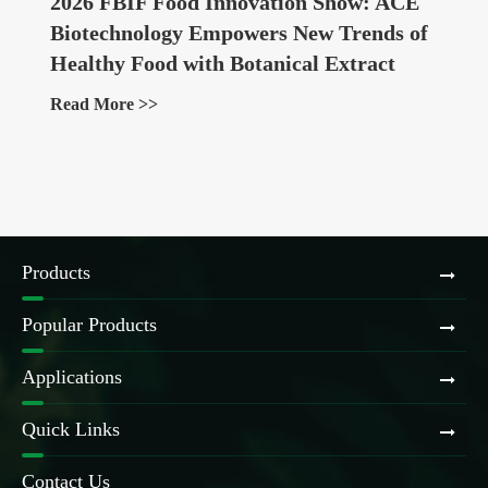
2026 FBIF Food Innovation Show: ACE
Biotechnology Empowers New Trends of
Healthy Food with Botanical Extract
Ingredients
Read More >>
Products
Popular Products
Applications
Quick Links
Contact Us