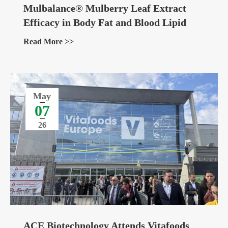
Mulbalance® Mulberry Leaf Extract
Efficacy in Body Fat and Blood Lipid
Management
Read More >>
May
07
26
ACE Biotechnology Attends Vitafoods