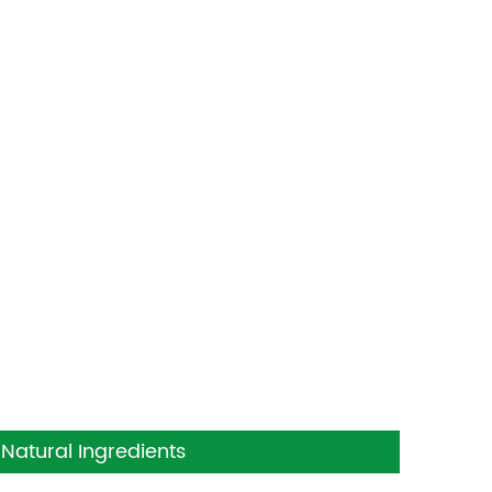
Natural Ingredients