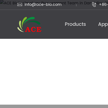
info@ace-bio.com
+86-


Products
Appl
ACE Biotechnol
Dandelion Plant