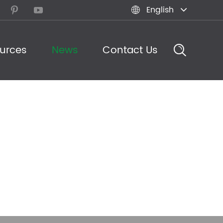
English



urces
News
Contact Us
eam in