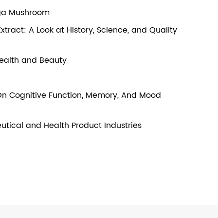
aga Mushroom
ract: A Look at History, Science, and Quality
 Health and Beauty
t On Cognitive Function, Memory, And Mood
utical and Health Product Industries