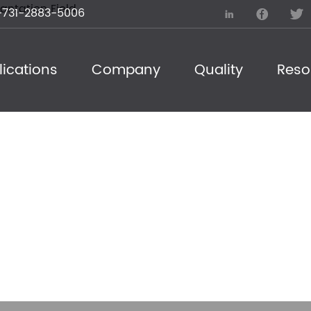
731-2883-5006



ications
Company
Quality
Reso
ogy Procurement T
ation Field