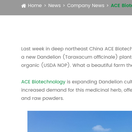
Home
News
Company News
ACE Biot
Last week in deep northeast China ACE Biote
a new Dandelion (Taraxacum officinale) plantati
organic (USDA NOP). What a beautiful farm th
ACE Biotechnology
is expanding Dandelion cul
increased demand for this medicinal herb, offe
and raw powders.