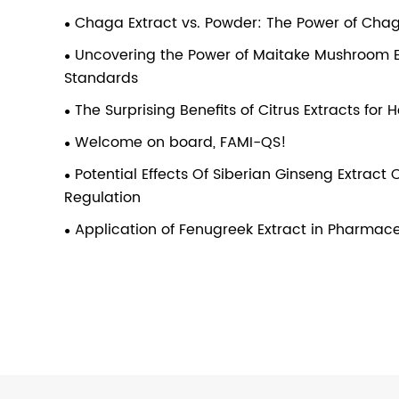
Chaga Extract vs. Powder: The Power of Ch
Uncovering the Power of Maitake Mushroom Ext
Standards
The Surprising Benefits of Citrus Extracts for
Welcome on board, FAMI-QS!
Potential Effects Of Siberian Ginseng Extrac
Regulation
Application of Fenugreek Extract in Pharmace