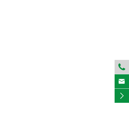


