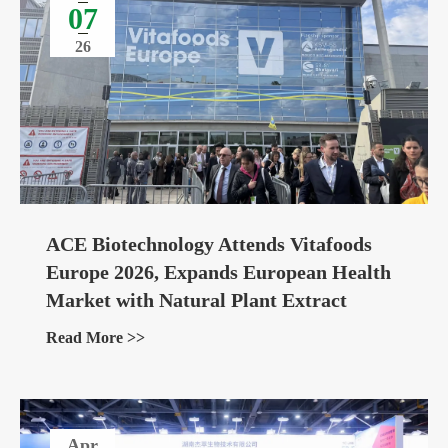
07
26
ACE Biotechnology Attends Vitafoods
Europe 2026, Expands European Health
Market with Natural Plant Extract
Ingredients
Read More >>
Apr