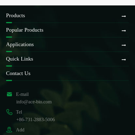
Products
Popular Products
Applications
Quick Links
Contact Us

E-mail
info@ace-bio.com

Tel
+86-731-2883-5006

Add