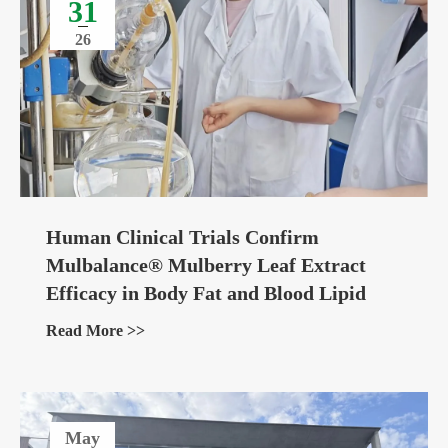
31
26
Human Clinical Trials Confirm
Mulbalance® Mulberry Leaf Extract
Efficacy in Body Fat and Blood Lipid
Management
Read More >>
May