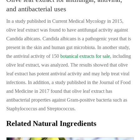
and antibacterial uses
In a study published in Current Medical Mycology in 2015,
olive leaf extract was found to have antifungal activity against
Candida albicans. Candida albicans is a pathogenic yeast that is
present in the skin and human gut microbiota. In another study,
the antiviral activity of 150
botanical extracts for sale
, including
olive leaf extract, was analyzed. The results showed that olive
leaf extract has potent antiviral activity and may help treat viral
infections. In addition, a study published in the Journal of Food
and Medicine in 2017 found that olive leaf extract has
antibacterial properties against Gram-positive bacteria such as
Staphylococcus and Streptococcus.
Related Natural Ingredients