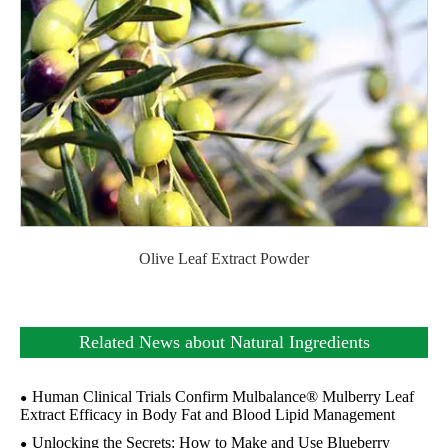
Olive Leaf Extract Powder
Related News about Natural Ingredients
Human Clinical Trials Confirm Mulbalance® Mulberry Leaf
Extract Efficacy in Body Fat and Blood Lipid Management
Unlocking the Secrets: How to Make and Use Blueberry