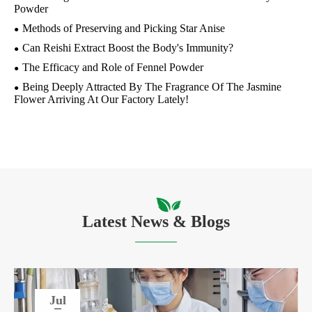
Powder
Methods of Preserving and Picking Star Anise
Can Reishi Extract Boost the Body's Immunity?
The Efficacy and Role of Fennel Powder
Being Deeply Attracted By The Fragrance Of The Jasmine
Flower Arriving At Our Factory Lately!
Latest News & Blogs
Jul