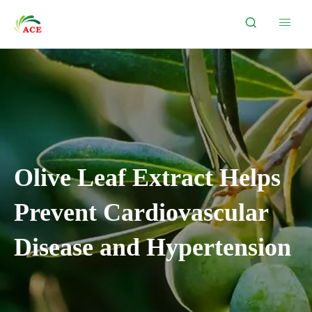


Olive Leaf Extract Helps
Prevent Cardiovascular
Disease and Hypertension