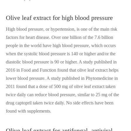
Olive leaf extract for high blood pressure
High blood pressure, or hypertension, is one of the main risk
factors for heart disease. Over one billion of the 7.6 billion
people in the world have high blood pressure, which occurs
when the systolic blood pressure is 140 or higher and/or the
diastolic blood pressure is 90 or higher. A study published in
2016 in Food and Function found that olive leaf extract helps
lower blood pressure. A study published in Phytomedicine in
2011 found that a dose of 500 mg of olive leaf extract taken
twice daily can reduce blood pressure, similar to 25 mg of the
drug captopril taken twice daily. No side effects have been
found with supplements.
Olive leaf extract for antifungal, antiviral,