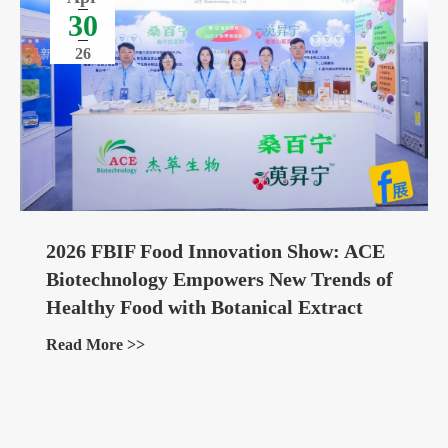
30
26
2026 FBIF Food Innovation Show: ACE
Biotechnology Empowers New Trends of
Healthy Food with Botanical Extract
Ingredients
Read More >>