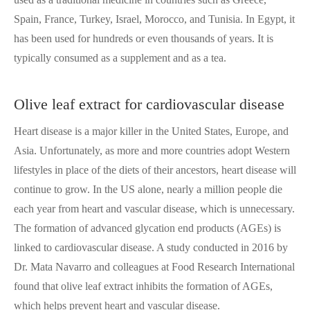
Spain, France, Turkey, Israel, Morocco, and Tunisia. In Egypt, it
has been used for hundreds or even thousands of years. It is
typically consumed as a supplement and as a tea.
Olive leaf extract for cardiovascular disease
Heart disease is a major killer in the United States, Europe, and
Asia. Unfortunately, as more and more countries adopt Western
lifestyles in place of the diets of their ancestors, heart disease will
continue to grow. In the US alone, nearly a million people die
each year from heart and vascular disease, which is unnecessary.
The formation of advanced glycation end products (AGEs) is
linked to cardiovascular disease. A study conducted in 2016 by
Dr. Mata Navarro and colleagues at Food Research International
found that olive leaf extract inhibits the formation of AGEs,
which helps prevent heart and vascular disease.