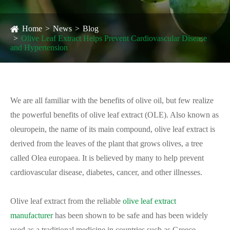
Home
News
Blog
Olive Leaf Extract Helps Prevent Cardiovascular Disease
and Hypertension
We are all familiar with the benefits of olive oil, but few realize
the powerful benefits of olive leaf extract (OLE). Also known as
oleuropein, the name of its main compound, olive leaf extract is
derived from the leaves of the plant that grows olives, a tree
called Olea europaea. It is believed by many to help prevent
cardiovascular disease, diabetes, cancer, and other illnesses.
Olive leaf extract from the reliable
olive leaf extract
manufacturer
has been shown to be safe and has been widely
used as a traditional medicine in countries such as Greece,