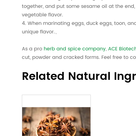
together, and put some sesame oil at the end,
vegetable flavor.
4. When marinating eggs, duck eggs, toon, and
unique flavor.、
As a pro
herb and spice company
,
ACE Biotec
cut, powder and cracked forms. Feel free to co
Related Natural Ing