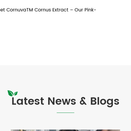
t CornuvaTM Cornus Extract – Our Pink-
Latest News & Blogs