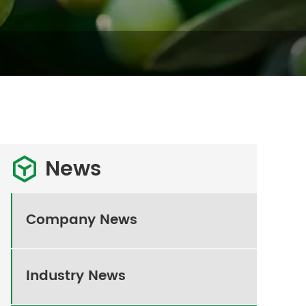
News

Company News
Industry News