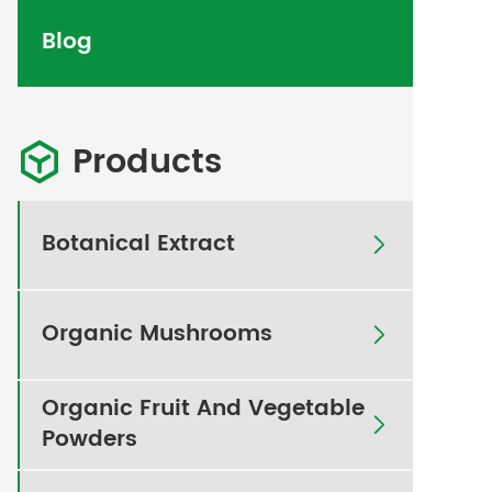
Blog
Products

Botanical Extract

Organic Mushrooms

Organic Fruit And Vegetable

Powders