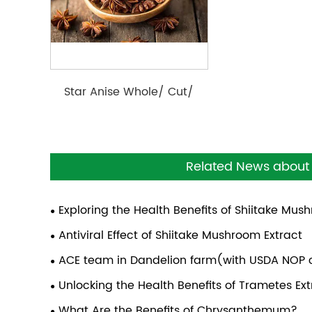
Star Anise Whole/ Cut/
Powder/ Cracked
Related News about 
Exploring the Health Benefits of Shiitake Mu
Antiviral Effect of Shiitake Mushroom Extract
ACE team in Dandelion farm(with USDA NOP c
Unlocking the Health Benefits of Trametes E
What Are the Benefits of Chrysanthemum?