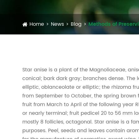
Home
News
Blog
Methods of Preserv
Star anise is a plant of the Magnoliaceae, ani
conical; bark dark gray; branches dense. The l
elliptic, oblanceolate or elliptic; the rhizoma f
from September to October, the spring brown f
fruit from March to April of the following year Ri
or nearly terminal; fruit pedicel 20 to 56 mm l
mostly 8 follicles, octagonal. Star anise is a f
purposes. Peel, seeds and leaves contain arom