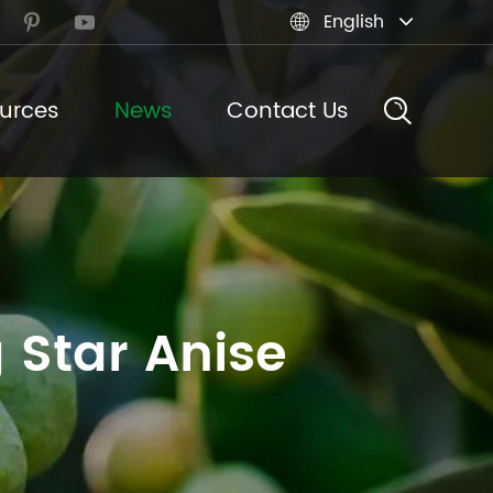
English



urces
News
Contact Us
 Star Anise