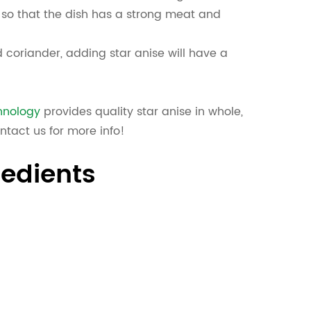
 so that the dish has a strong meat and
 coriander, adding star anise will have a
hnology
provides quality star anise in whole,
ntact us for more info!
redients