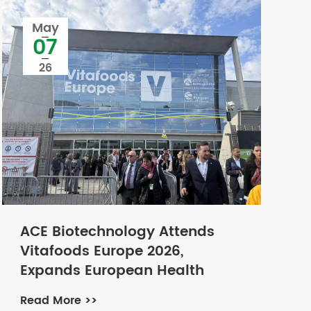
May
07
26
ACE Biotechnology Attends
Vitafoods Europe 2026,
Expands European Health
Market with Natural Plant
Read More >>
Extract Ingredients