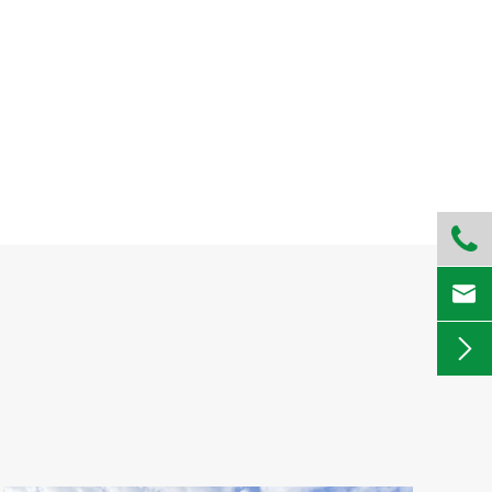


