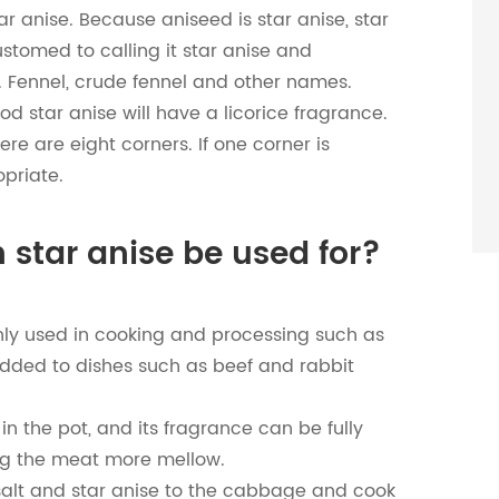
r anise. Because aniseed is star anise, star
ustomed to calling it star anise and
. Fennel, crude fennel and other names.
od star anise will have a licorice fragrance.
ere are eight corners. If one corner is
opriate.
 star anise be used for?
mainly used in cooking and processing such as
 added to dishes such as beef and rabbit
in the pot, and its fragrance can be fully
ng the meat more mellow.
lt and star anise to the cabbage and cook