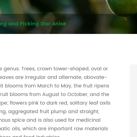
ing and Picking Star Anise
se genus. Trees, crown tower-shaped, oval or
eaves are irregular and alternate, obovate-
ruit blooms from March to May, the fruit ripens
ruit blooms from August to October, and the
pe; flowers pink to dark red, solitary leaf axils
ong, aggregated fruit plump and straight,
amous spice and is also used for medicinal
atic oils, which are important raw materials