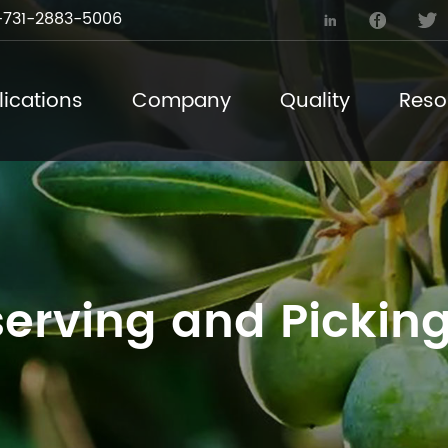
731-2883-5006



ications
Company
Quality
Reso
erving and Picking