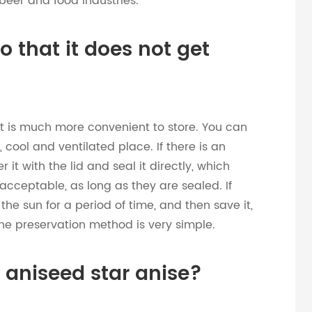
beer and food industries.
so that it does not get
t is much more convenient to store. You can
, cool and ventilated place. If there is an
 it with the lid and seal it directly, which
 acceptable, as long as they are sealed. If
the sun for a period of time, and then save it,
the preservation method is very simple.
e aniseed star anise?