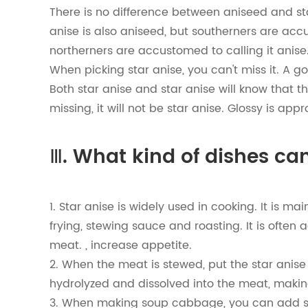
There is no difference between aniseed and sta
anise is also aniseed, but southerners are acc
northerners are accustomed to calling it anise
When picking star anise, you can't miss it. A go
Both star anise and star anise will know that th
missing, it will not be star anise. Glossy is appr
Ⅲ. What kind of dishes can
1. Star anise is widely used in cooking. It is 
frying, stewing sauce and roasting. It is often
meat. , increase appetite.
2. When the meat is stewed, put the star anise 
hydrolyzed and dissolved into the meat, maki
3. When making soup cabbage, you can add sa