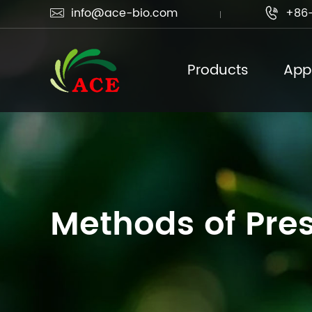
info@ace-bio.com
+86-


Products
Appl
Methods of Pres