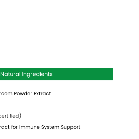
Natural Ingredients
shroom Powder Extract
ertified)
xtract for Immune System Support