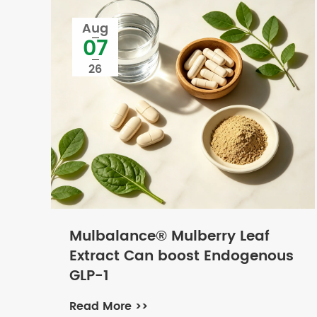
Aug
07
26
Mulbalance® Mulberry Leaf
Extract Can boost Endogenous
GLP-1
Read More >>