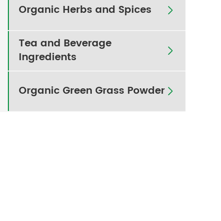
Organic Herbs and Spices

Tea and Beverage

Ingredients
Organic Green Grass Powder
