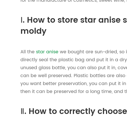
for the manufacture of cosmetics, sweet wine, 
Ⅰ. How to store star anise 
moldy
All the
star anise
we bought are sun-dried, so i
directly seal the plastic bag and put it in a dry
unused glass bottle, you can also put it in, cover
can be well preserved. Plastic bottles are also
you want better preservation, you can put it in 
then it can be preserved for a long time, and 
Ⅱ. How to correctly choos