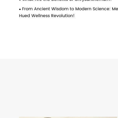
From Ancient Wisdom to Modern Science: Mee
Hued Wellness Revolution!