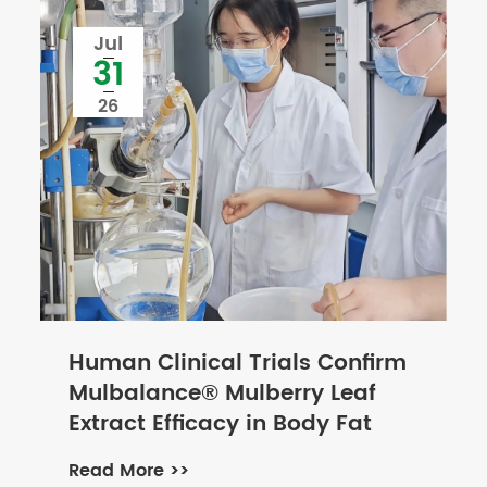
Jul
31
26
Human Clinical Trials Confirm
Mulbalance® Mulberry Leaf
Extract Efficacy in Body Fat
and Blood Lipid Management
Read More >>